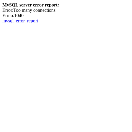
MySQL server error report:
Error:Too many connections
Errno:1040
mysql_error_report